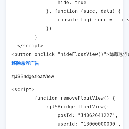
                hide: true

            }, function (succ, data) {

                console.log("succ = " + s
            })

        }

  </script>

<button onclick="hideFloatView()">隐藏悬浮
移除悬浮广告
zjJSBridge.floatView
<script>

        function removeFloatView() {

            zjJSBridge.floatView({

                posId: "J4062641227",

                userId: "13000000000",
