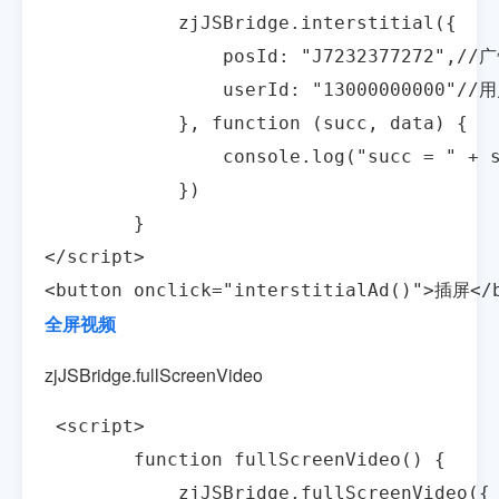
            zjJSBridge.interstitial({

                posId: "J7232377272",/
                userId: "13000000000"//
            }, function (succ, data) {

                console.log("succ = " + s
            })

        }

</script>

<button onclick="interstitialAd()">插屏</
全屏视频
zjJSBridge.fullScreenVideo
 <script>

        function fullScreenVideo() {

            zjJSBridge.fullScreenVideo({
