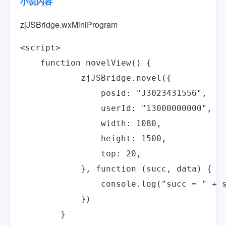
小说内容
zjJSBridge.wxMiniProgram
<script>

    function novelView() {

            zjJSBridge.novel({

                posId: "J3023431556",

                userId: "13000000000",

                width: 1080,

                height: 1500,

                top: 20,

            }, function (succ, data) {

                console.log("succ = " + s
            })

        }
