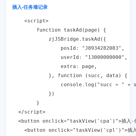
插入-任务墙记录
    <script>

        function taskAd(page) {

            zjJSBridge.taskAd({

                posId: "J8934282083",

                userId: "13000000000",

                extra: page,

            }, function (succ, data) {

                console.log("succ = " + s
            })

        }

  </script>

  <button onclick="taskView('cpa')">插入-
    <button onclick="taskView('cpl')">插