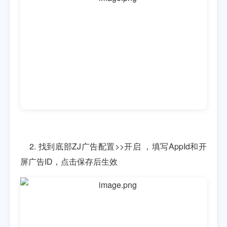
2. 找到底部ZJ广告配置>>开启 ，填写AppId和开
屏广告ID，点击保存后生效