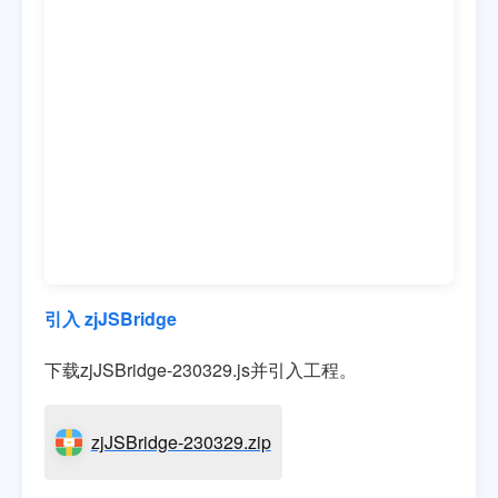
引入 zjJSBridge
下载zjJSBridge-230329.js并引入工程。
zjJSBridge-230329.zip