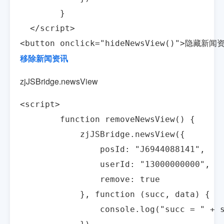
        }

  </script>

<button onclick="hideNewsView()">隐藏新闻
移除新闻资讯
zjJSBridge.newsView
<script>

        function removeNewsView() {

            zjJSBridge.newsView({

                posId: "J6944088141",

                userId: "13000000000",

                remove: true

            }, function (succ, data) {

                console.log("succ = " + s