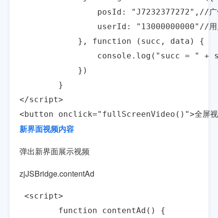
                posId: "J7232377272",/
                userId: "13000000000"//
            }, function (succ, data) {

                console.log("succ = " + s
            })

        }

</script>

<button onclick="fullScreenVideo()">全屏
新界面视频内容
弹出新界面展示视频
zjJSBridge.contentAd
 <script>

        function contentAd() {
