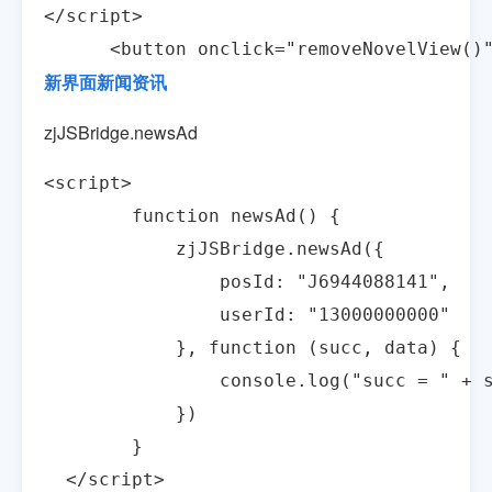
</script>

      <button onclick="removeNovelView(
新界面新闻资讯
zjJSBridge.newsAd
<script>

        function newsAd() {

            zjJSBridge.newsAd({

                posId: "J6944088141",

                userId: "13000000000"

            }, function (succ, data) {

                console.log("succ = " + s
            })

        }

  </script>
