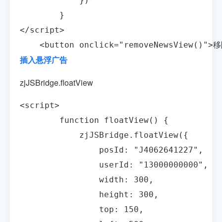
            })

        }

</script>

    <button onclick="removeNewsView()"
插入悬浮广告
zjJSBridge.floatView
<script>

        function floatView() {

            zjJSBridge.floatView({

                posId: "J4062641227",

                userId: "13000000000",

                width: 300,

                height: 300,

                top: 150,
