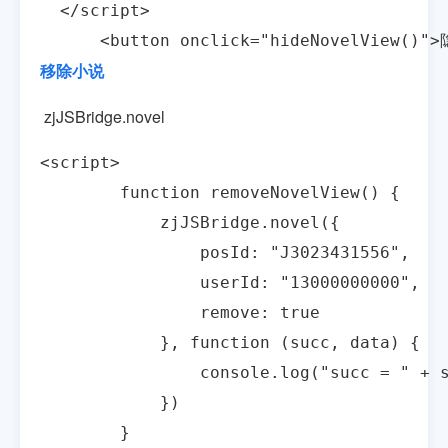
  </script>

      <button onclick="hideNovelView()"
移除小说
zjJSBridge.novel
<script>

        function removeNovelView() {

            zjJSBridge.novel({

                posId: "J3023431556",

                userId: "13000000000",

                remove: true

            }, function (succ, data) {

                console.log("succ = " + s
            })

        }
