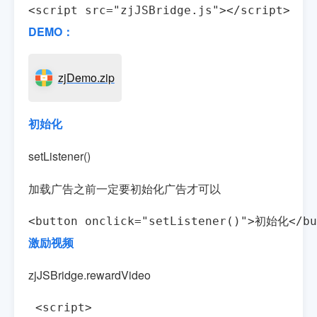
<script src="zjJSBridge.js"></script>
DEMO：
zjDemo.zip
初始化
setListener()
加载广告之前一定要初始化广告才可以
<button onclick="setListener()">初始化</bu
激励视频
zjJSBridge.rewardVideo
 <script>
