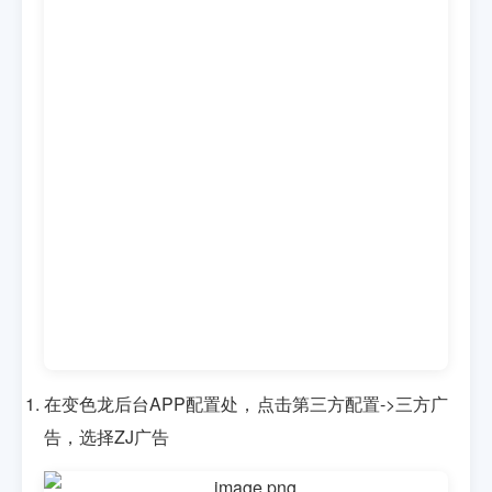
在变色龙后台APP配置处，点击第三方配置->三方广
告，选择ZJ广告