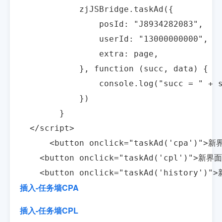
            zjJSBridge.taskAd({

                posId: "J8934282083",

                userId: "13000000000",

                extra: page,

            }, function (succ, data) {

                console.log("succ = " + s
            })

        }

  </script>

      <button onclick="taskAd('cpa')">新
    <button onclick="taskAd('cpl')">新界
    <button onclick="taskAd('history'
插入-任务墙CPA
插入-任务墙CPL