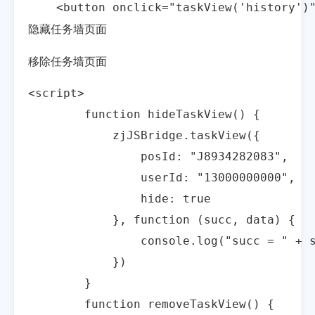
    <button onclick="taskView('history
隐藏任务墙页面
移除任务墙页面
<script>

        function hideTaskView() {

            zjJSBridge.taskView({

                posId: "J8934282083",

                userId: "13000000000",

                hide: true

            }, function (succ, data) {

                console.log("succ = " + s
            })

        }

        function removeTaskView() {
