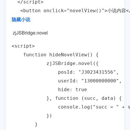
  </script>

   <button onclick="novelView()">小说内容<
隐藏小说
zjJSBridge.novel
<script>

    function hideNovelView() {

            zjJSBridge.novel({

                posId: "J3023431556",

                userId: "13000000000",

                hide: true

            }, function (succ, data) {

                console.log("succ = " + s
            })

        }
