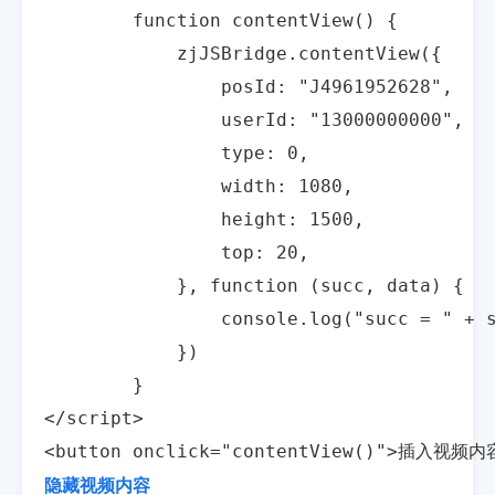
        function contentView() {

            zjJSBridge.contentView({

                posId: "J4961952628",

                userId: "13000000000",

                type: 0,

                width: 1080,

                height: 1500,

                top: 20,

            }, function (succ, data) {

                console.log("succ = " + s
            })

        }

</script>

<button onclick="contentView()">插入视频内
隐藏视频内容