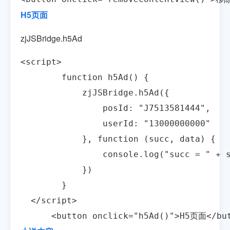
H5页面
zjJSBridge.h5Ad
<script>

        function h5Ad() {

            zjJSBridge.h5Ad({

                posId: "J7513581444",

                userId: "13000000000"

            }, function (succ, data) {

                console.log("succ = " + s
            })

        }

  </script>

      <button onclick="h5Ad()">H5页面</bu