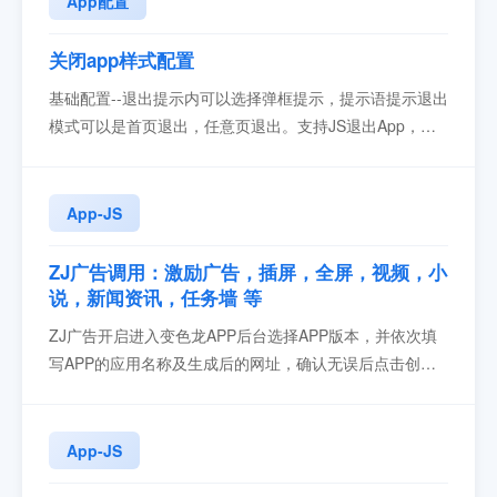
App配置
关闭app样式配置
基础配置--退出提示内可以选择弹框提示，提示语提示退出
模式可以是首页退出，任意页退出。支持JS退出App，调
用方法...
App-JS
ZJ广告调用：激励广告，插屏，全屏，视频，小
说，新闻资讯，任务墙 等
ZJ广告开启进入变色龙APP后台选择APP版本，并依次填
写APP的应用名称及生成后的网址，确认无误后点击创建
应用按钮在变色龙后台APP配置处，点击第三方配置->三
方广告，选择ZJ广告2. 找到底部ZJ广告配置>>开启 ，填
写AppId和开屏广告ID，点击保存后生效引入 zjJSBridge下
App-JS
载zjJSBridge-230329...