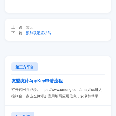
上一篇：
暂无
下一篇：
预加载配置功能
第三方平台
友盟统计AppKey申请流程
打开官网并登录。https://www.umeng.com/analytics进入
控制台，点击左侧添加应用填写应用信息，安卓和苹果的
appkey是分开。填写完成后就可以看到key值了。key填写
到变色龙，生成新版本App，安装新版本就可以看到统计
信息了...