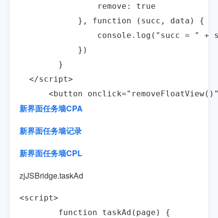
                remove: true

            }, function (succ, data) {

                console.log("succ = " + s
            })

        }

  </script>

      <button onclick="removeFloatView
新界面任务墙CPA
新界面任务墙记录
新界面任务墙CPL
zjJSBridge.taskAd
<script>

        function taskAd(page) {
