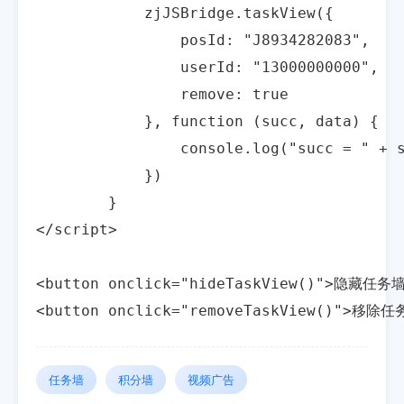
            zjJSBridge.taskView({

                posId: "J8934282083",

                userId: "13000000000",

                remove: true

            }, function (succ, data) {

                console.log("succ = " + s
            })

        }

</script>

<button onclick="hideTaskView()">隐藏任务墙
<button onclick="removeTaskView()">移除
任务墙
积分墙
视频广告