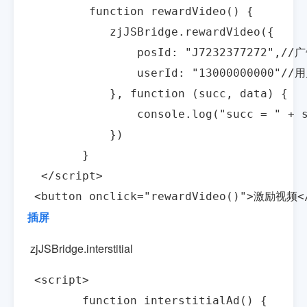
         function rewardVideo() {

            zjJSBridge.rewardVideo({

                posId: "J7232377272",/
                userId: "13000000000"//
            }, function (succ, data) {

                console.log("succ = " + s
            })

        }

  </script>

 <button onclick="rewardVideo()">激励视频<
插屏
zjJSBridge.interstitial
 <script>

        function interstitialAd() {
