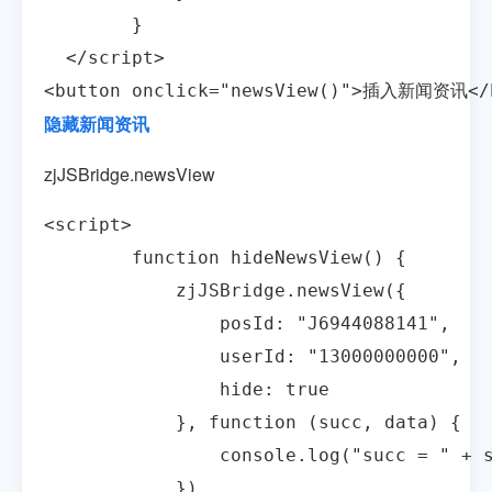
        }

  </script>

<button onclick="newsView()">插入新闻资讯</
隐藏新闻资讯
zjJSBridge.newsView
<script>

        function hideNewsView() {

            zjJSBridge.newsView({

                posId: "J6944088141",

                userId: "13000000000",

                hide: true

            }, function (succ, data) {

                console.log("succ = " + s
            })
