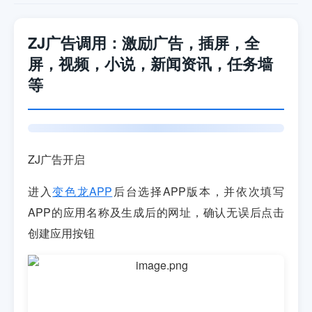
ZJ广告调用：激励广告，插屏，全
屏，视频，小说，新闻资讯，任务墙
等
ZJ广告开启
进入
变色龙APP
后台选择APP版本，并依次填写
APP的应用名称及生成后的网址，确认无误后点击
创建应用按钮