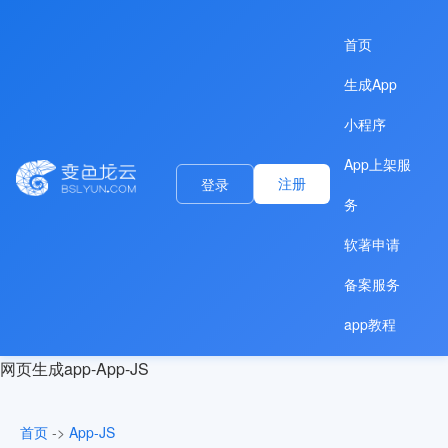
首页
生成App
小程序
App上架服
注册
登录
务
软著申请
备案服务
app教程
网页生成app-App-JS
首页
->
App-JS