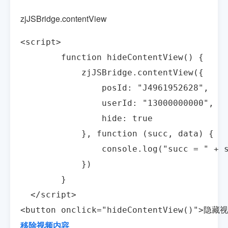
zjJSBridge.contentView
<script>

        function hideContentView() {

            zjJSBridge.contentView({

                posId: "J4961952628",

                userId: "13000000000",

                hide: true

            }, function (succ, data) {

                console.log("succ = " + s
            })

        }

  </script>

<button onclick="hideContentView()">隐藏
移除视频内容