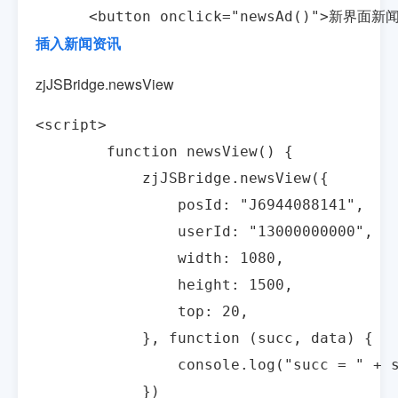
      <button onclick="newsAd()">新界面新
插入新闻资讯
zjJSBridge.newsView
<script>

        function newsView() {

            zjJSBridge.newsView({

                posId: "J6944088141",

                userId: "13000000000",

                width: 1080,

                height: 1500,

                top: 20,

            }, function (succ, data) {

                console.log("succ = " + s
            })
