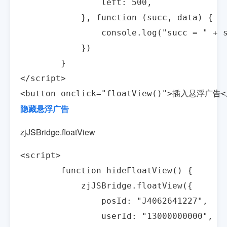
                left: 500,

            }, function (succ, data) {

                console.log("succ = " + s
            })

        }

</script>

<button onclick="floatView()">插入悬浮广告<
隐藏悬浮广告
zjJSBridge.floatView
<script>

        function hideFloatView() {

            zjJSBridge.floatView({

                posId: "J4062641227",

                userId: "13000000000",
