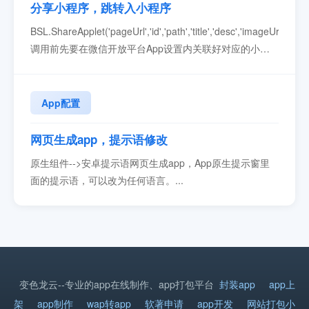
分享小程序，跳转入小程序
BSL.ShareApplet('pageUrl','id','path','title','desc','imageUrl','cal
调用前先要在微信开放平台App设置内关联好对应的小程
序。参数必填说明pageUrl是兼容低版本的网页链接id是小
程序原始idpath是小程序页面路径，本站打包填写：
zsk_browser/pages...
App配置
网页生成app，提示语修改
原生组件-->安卓提示语网页生成app，App原生提示窗里
面的提示语，可以改为任何语言。...
变色龙云--专业的app在线制作、app打包平台
封装app
app上
架
app制作
wap转app
软著申请
app开发
网站打包小