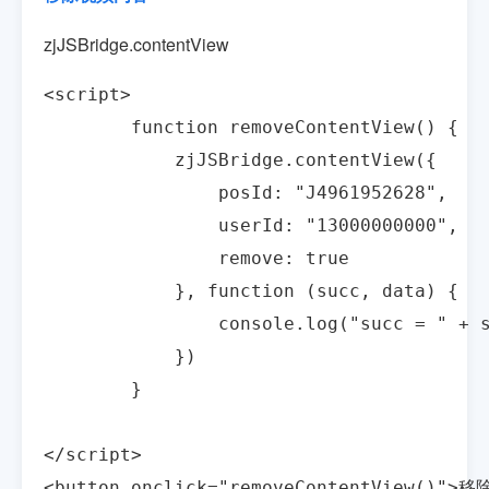
zjJSBridge.contentView
<script>

        function removeContentView() {

            zjJSBridge.contentView({

                posId: "J4961952628",

                userId: "13000000000",

                remove: true

            }, function (succ, data) {

                console.log("succ = " + s
            })

        }

</script> 

<button onclick="removeContentView()">