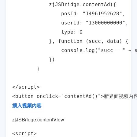
            zjJSBridge.contentAd({

                posId: "J4961952628",

                userId: "13000000000",

                type: 0

            }, function (succ, data) {

                console.log("succ = " + s
            })

        }

</script>

<button onclick="contentAd()">新界面视频内容
插入视频内容
zjJSBridge.contentView
<script>
